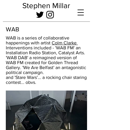
Stephen Millar
WAB
WAB is a series of collaborative
happenings with artist
Colm Clarke
Interventions included - 'WAB FM' an
Installation Radio Station, Catalyst Arts.
'WAB DAB' a reimagined version of
WAB FM created for Golden Thread
Gallery. 'We Are Belfast' an antagonistic
political campaign.
and 'Stare Wars'... a rocking chair staring
contest... obvs.