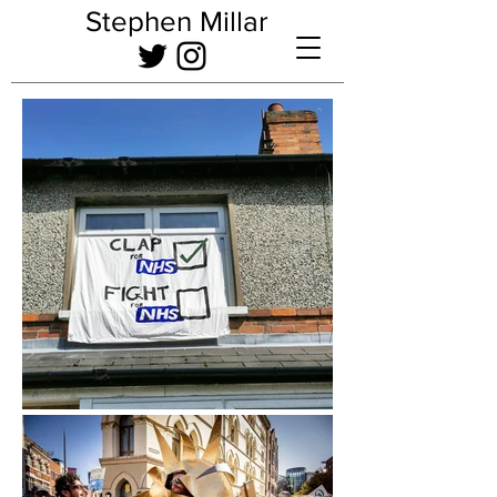
Stephen Millar